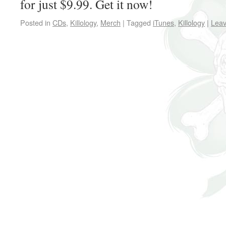
for just $9.99. Get it now!
Posted in
CDs
,
Killology
,
Merch
|
Tagged
iTunes
,
Killology
|
Lea