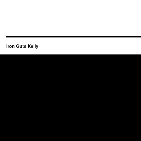
Iron Guts Kelly