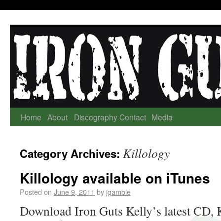
Home
About
Discography
Contact
Media
Killology
Category Archives:
Killology available on iTunes
Posted on
June 9, 2011
by
jgamble
Download Iron Guts Kelly’s latest CD, K