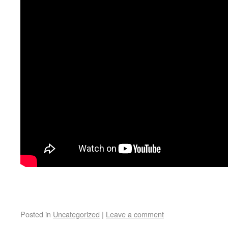
Posted in
Uncategorized
|
Leave a comment