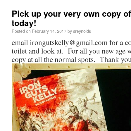
Pick up your very own copy o
today!
Posted on
February 14, 2017
by
sreynolds
email irongutskelly@gmail.com for a co
toilet and look at. For all you new age 
copy at all the normal spots. Thank yo