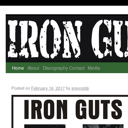
Home
About
Discography
Contact
Media
Posted on
February 16, 2017
by
sreynolds