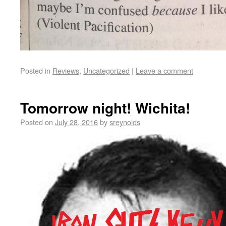
Posted in
Reviews
,
Uncategorized
|
Leave a comment
Tomorrow night! Wichita!
Posted on
July 28, 2016
by
sreynolds