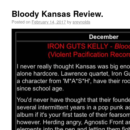
Bloody Kansas Review.
Posted on
February 14, 2017
by
sreynolds