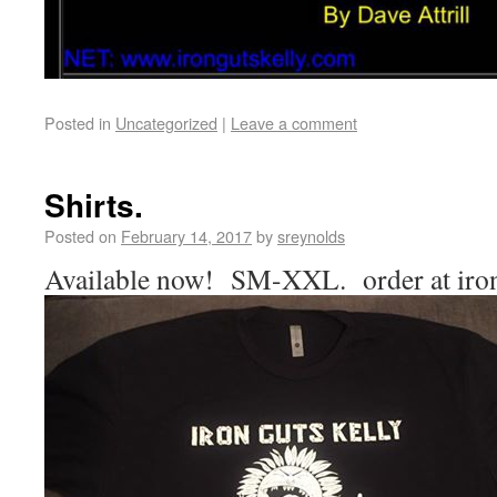
Posted in
Uncategorized
|
Leave a comment
Shirts.
Posted on
February 14, 2017
by
sreynolds
Available now! SM-XXL. order at iro