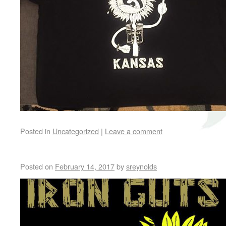
Posted in
Uncategorized
|
Leave a comment
Posted on
February 14, 2017
by
sreynolds