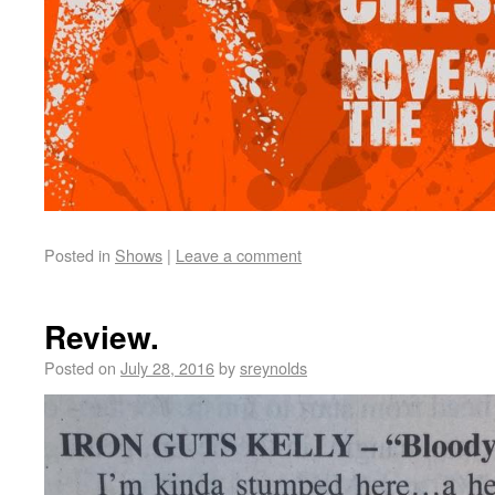
Posted in
Shows
|
Leave a comment
Review.
Posted on
July 28, 2016
by
sreynolds