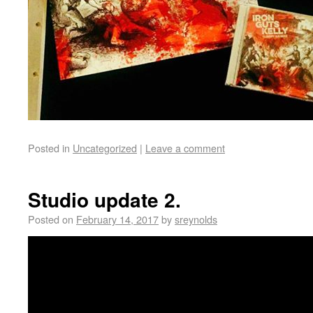
Posted in
Uncategorized
|
Leave a comment
Studio update 2.
Posted on
February 14, 2017
by
sreynolds