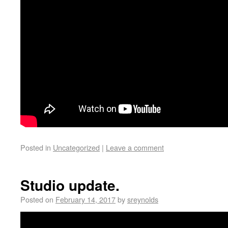
Posted in
Uncategorized
|
Leave a comment
Studio update.
Posted on
February 14, 2017
by
sreynolds