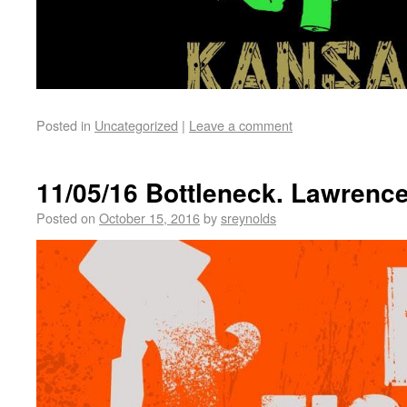
Posted in
Uncategorized
|
Leave a comment
11/05/16 Bottleneck. Lawrenc
Posted on
October 15, 2016
by
sreynolds