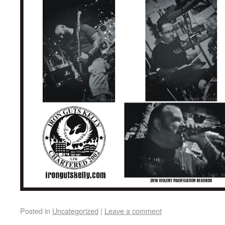
Posted in
Uncategorized
|
Leave a comment