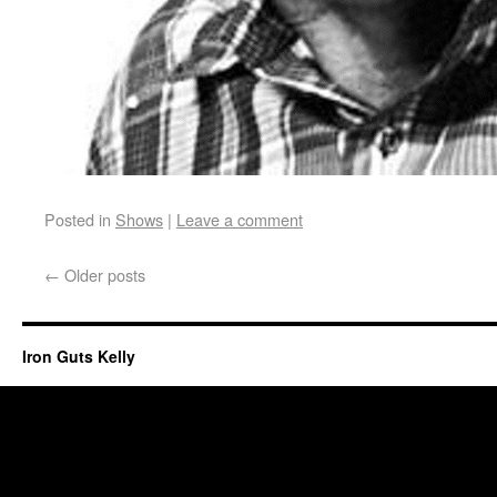
Posted in
Shows
|
Leave a comment
←
Older posts
Iron Guts Kelly