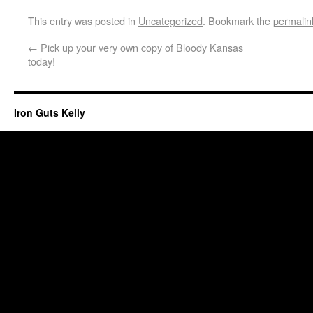
This entry was posted in
Uncategorized
. Bookmark the
permalin
←
Pick up your very own copy of Bloody Kansas
today!
Iron Guts Kelly