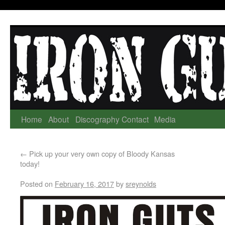
Home
About
Discography
Contact
Media
←
Pick up your very own copy of Bloody Kansas
today!
Posted on
February 16, 2017
by
sreynolds